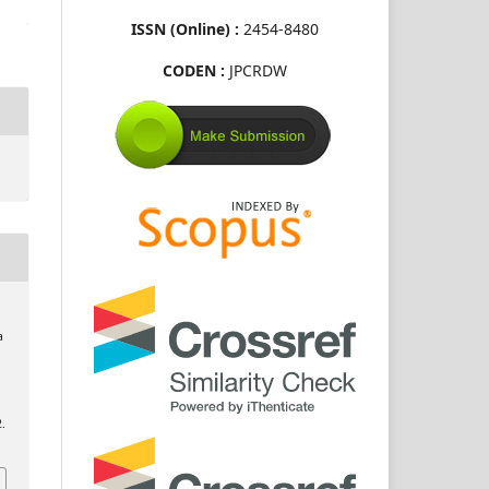
ISSN (Online) :
2454-8480
CODEN :
JPCRDW
a
2.