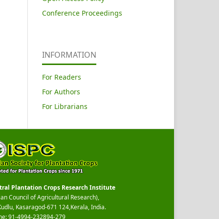
Conference Proceedings
INFORMATION
For Readers
For Authors
For Librarians
tral Plantation Crops Research Institute
ian Council of Agricultural Research),
Kudlu, Kasaragod-671 124,Kerala, India.
ne: 91-4994-232894-279