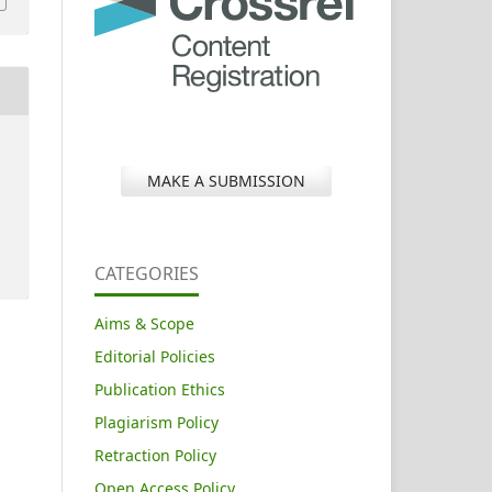
MAKE A SUBMISSION
CATEGORIES
Aims & Scope
Editorial Policies
Publication Ethics
Plagiarism Policy
Retraction Policy
Open Access Policy