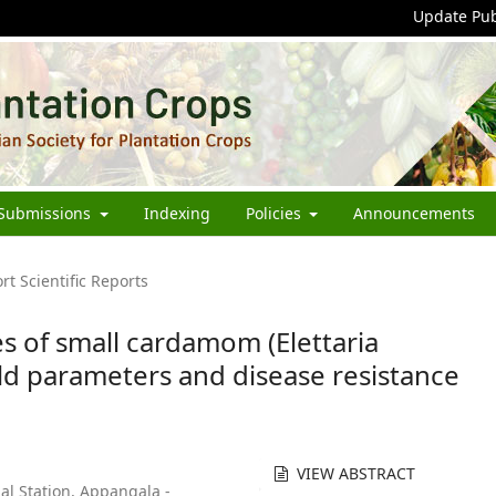
Update Pub
Submissions
Indexing
Policies
Announcements
rt Scientific Reports
s of small cardamom (Elettaria
d parameters and disease resistance
VIEW ABSTRACT
al Station, Appangala -