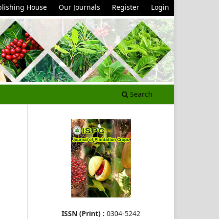
lishing House
Our Journals
Register
Login
Search
ISSN (Print) :
0304-5242