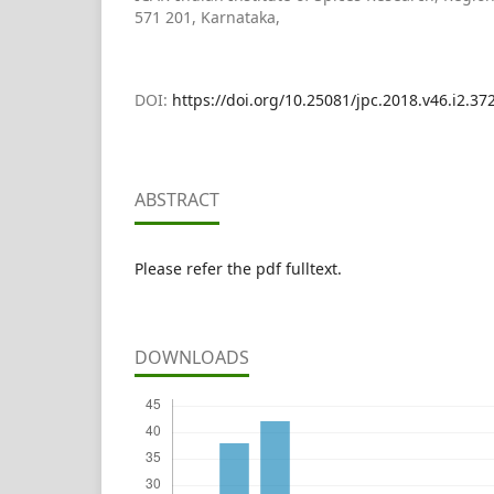
571 201, Karnataka,
DOI:
https://doi.org/10.25081/jpc.2018.v46.i2.37
ABSTRACT
Please refer the pdf fulltext.
DOWNLOADS