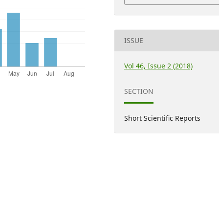
ISSUE
Vol 46, Issue 2 (2018)
SECTION
Short Scientific Reports