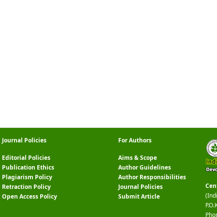
Journal Policies
For Authors
Editorial Policies
Aims & Scope
Publication Ethics
Author Guidelines
Plagiarism Policy
Author Responsibilities
Cen
Retraction Policy
Journal Policies
(Ind
Open Access Policy
Submit Article
P.O.
Pho