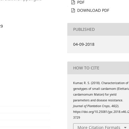
PDF
DOWNLOAD PDF
29
PUBLISHED
04-09-2018
HOW TO CITE
Kumar, R. S. (2018). Characterization of
genotypes of small cardamom (Elettari
cardamomum Maton) for yield
parameters and disease resistance.
Journal of Plantation Crops
,
46
(2).
https://doi.org/10.25081/jpc.2018.v46.i
3729
More Citation Formats