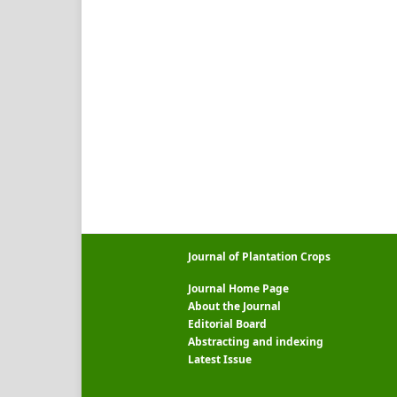
Journal of Plantation Crops
Journal Home Page
About the Journal
Editorial Board
Abstracting and indexing
Latest Issue