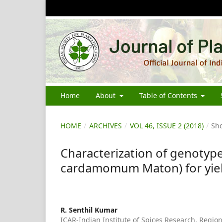
Home
About
Table of Contents
HOME
/
ARCHIVES
/
VOL 46, ISSUE 2 (2018)
/
Sho
Characterization of genotype
cardamomum Maton) for yiel
R. Senthil Kumar
ICAR-Indian Institute of Spices Research, Region