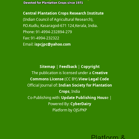
Central Plantation Crops Research Institute
(Indian Council of Agricultural Research),
P.O.Kudlu, Kasaragod-671 124,Kerala, India.
Phone: 91-4994-232894-279
Fax: 91-4994-232322
Email:
ispcjpc@yahoo.com
Sitemap
|
Feedback
|
Copyright
The publication is licensed under a
Creative
Commons License
(CC BY)
.
View Legal Code
Official Journal of:
Indian Society for Plantation
Crops
, India
Co-Publishing with:
Update Publishing Hous
e |
Powered By:
CyberDairy
Platform by OJS/PKP