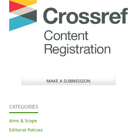
MAKE A SUBMISSION
CATEGORIES
Aims & Scope
Editorial Policies