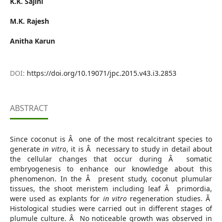
K.K. Sajini
M.K. Rajesh
Anitha Karun
DOI:
https://doi.org/10.19071/jpc.2015.v43.i3.2853
ABSTRACT
Since coconut is Â one of the most recalcitrant species to
generate
in vitro
, it is Â necessary to study in detail about
the cellular changes that occur during Â somatic
embryogenesis to enhance our knowledge about this
phenomenon. In the Â present study, coconut plumular
tissues, the shoot meristem including leaf Â primordia,
were used as explants for
in vitro
regeneration studies. Â
Histological studies were carried out in different stages of
plumule culture. Â No noticeable growth was observed in