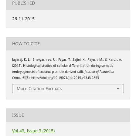
PUBLISHED
26-11-2015
HOW TO CITE
Jayaraj, K. L., Bhavyashree, U., Fayas, T., Sajini, K., Rajesh, M., & Karun, A.
(2015). Histological studies of cellular differentiation during somatic
embryogenesis of coconut plumule-derived calli.
Journal of Plantation
Crops
,
43
(3). https://doi.org/10.19071/jpc.2015.v43.i3.2853
More Citation Formats
ISSUE
Vol 43, Issue 3 (2015)