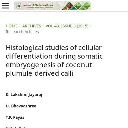
HOME
/
ARCHIVES
/
VOL 43, ISSUE 3 (2015)
/
Research Articles
Histological studies of cellular
differentiation during somatic
embryogenesis of coconut
plumule-derived calli
K. Lakshmi Jayaraj
U. Bhavyashree
T.P. Fayas