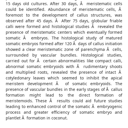
15 days old cultures. After 30 days, Â meristematic cells
could be identified. Abundance of meristematic cells, Â
foremost to the development of callus structures, was
observed after 45 days. Â After 75 days, globular friable
calli were formed and histological studies Â revealed the
presence of meristematic centers which eventually formed
somatic Â embryos. The histological study of matured
somatic embryos formed after 120 Â days of callus initiation
showed a clear meristematic zone of parenchyma Â cells,
surrounded by vascular bundles. Histological studies,
carried out for Â certain abnormalities like compact calli,
abnormal somatic embryoids with Â rudimentary shoots
and multiplied roots, revealed the presence of intact Â
cotyledonary leaves which seemed to inhibit the apical
meristem development Â of somatic embryoids. The
presence of vascular bundles in the early stages of Â callus
formation might lead to the direct formation of
meristemoids. These Â results could aid future studies
leading to enhanced control of the somatic Â embryogenic
process and greater efficiency of somatic embryo and
plantlet Â formation in coconut.