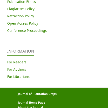
Publication Ethics
Plagiarism Policy
Retraction Policy
Open Access Policy
Conference Proceedings
INFORMATION
For Readers
For Authors
For Librarians
Journal of Plantation Crops
Journal Home Page
About the Journal