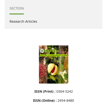
SECTION
Research Articles
ISSN (Print) :
0304-5242
ISSN (Online) :
2454-8480