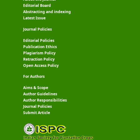
Editorial Board
Abstracting and indexing
Latest Issue
Journal Policies
Editorial Policies
Publication Ethics
Plagiarism Policy
Retraction Policy
Open Access Policy
For Authors
Aims & Scope
Author Guidelines
Author Responsibilities
Journal Policies
Submit Article