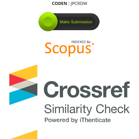
CODEN :
JPCRDW