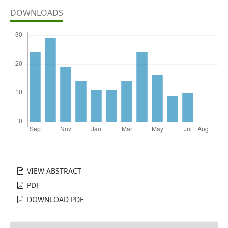
DOWNLOADS
VIEW ABSTRACT
PDF
DOWNLOAD PDF