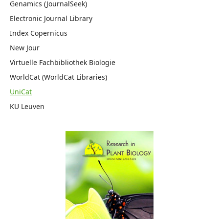
Genamics (JournalSeek)
Electronic Journal Library
Index Copernicus
New Jour
Virtuelle Fachbibliothek Biologie
WorldCat (WorldCat Libraries)
UniCat
KU Leuven