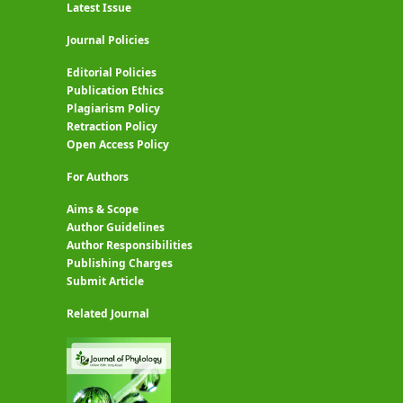
Latest Issue
Journal Policies
Editorial Policies
Publication Ethics
Plagiarism Policy
Retraction Policy
Open Access Policy
For Authors
Aims & Scope
Author Guidelines
Author Responsibilities
Publishing Charges
Submit Article
Related Journal