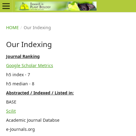
HOME
/
Our Indexing
Our Indexing
Journal Ranking
Google Scholar Metrics
h5 index - 7
h5 median - 8
Abstracted / Indexed / Listed in:
BASE
Scilit
Academic Journal Databse
e-Journals.org