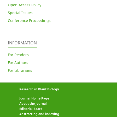
Open Access Policy
Special Issues
Conference Proceedings
INFORMATION
For Readers
For Authors
For Librarians
Research in Plant Biology
Journal Home Page
About the Journal
Editorial Board
Abstracting and indexing