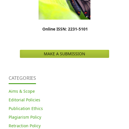
Online ISSN: 2231-5101
MAKE A SUBMISSION
CATEGORIES
Aims & Scope
Editorial Policies
Publication Ethics
Plagiarism Policy
Retraction Policy