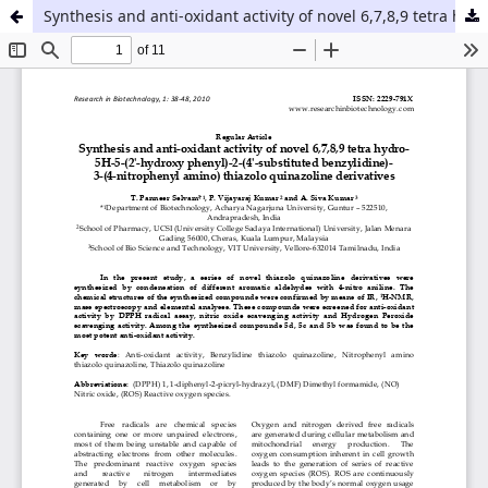
Synthesis and anti-oxidant activity of novel 6,7,8,9 tetra hydro- 5H-5-(2'-hydroxy phenyl)-2-(4'-substituted benzylidine)- 3-(4-nitrophenyl amino) thiazolo quinazoline derivatives