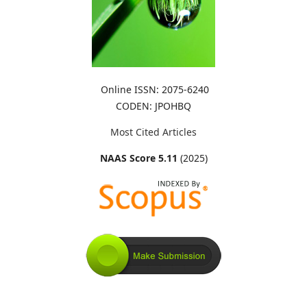
Online ISSN: 2075-6240
CODEN: JPOHBQ
Most Cited Articles
NAAS Score 5.11
(2025)