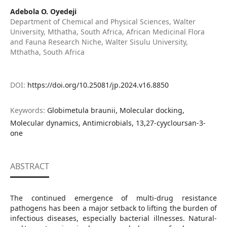
Adebola O. Oyedeji
Department of Chemical and Physical Sciences, Walter
University, Mthatha, South Africa, African Medicinal Flora
and Fauna Research Niche, Walter Sisulu University,
Mthatha, South Africa
DOI:
https://doi.org/10.25081/jp.2024.v16.8850
Keywords:
Globimetula braunii, Molecular docking,
Molecular dynamics, Antimicrobials, 13,27-cyycloursan-3-
one
ABSTRACT
The continued emergence of multi-drug resistance
pathogens has been a major setback to lifting the burden of
infectious diseases, especially bacterial illnesses. Natural-