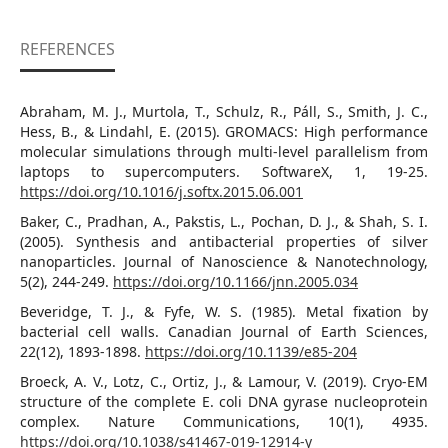
REFERENCES
Abraham, M. J., Murtola, T., Schulz, R., Páll, S., Smith, J. C.,
Hess, B., & Lindahl, E. (2015). GROMACS: High performance
molecular simulations through multi-level parallelism from
laptops to supercomputers. SoftwareX, 1, 19-25.
https://doi.org/10.1016/j.softx.2015.06.001
Baker, C., Pradhan, A., Pakstis, L., Pochan, D. J., & Shah, S. I.
(2005). Synthesis and antibacterial properties of silver
nanoparticles. Journal of Nanoscience & Nanotechnology,
5(2), 244-249.
https://doi.org/10.1166/jnn.2005.034
Beveridge, T. J., & Fyfe, W. S. (1985). Metal ﬁxation by
bacterial cell walls. Canadian Journal of Earth Sciences,
22(12), 1893-1898.
https://doi.org/10.1139/e85-204
Broeck, A. V., Lotz, C., Ortiz, J., & Lamour, V. (2019). Cryo-EM
structure of the complete E. coli DNA gyrase nucleoprotein
complex. Nature Communications, 10(1), 4935.
https://doi.org/10.1038/s41467-019-12914-y