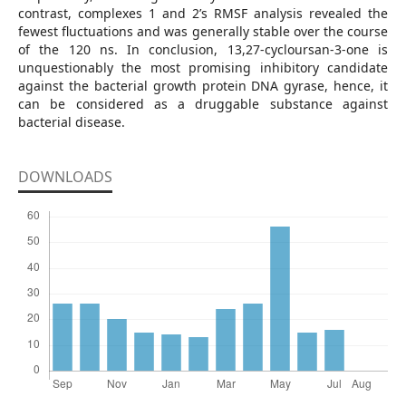
contrast, complexes 1 and 2’s RMSF analysis revealed the
fewest fluctuations and was generally stable over the course
of the 120 ns. In conclusion, 13,27-cycloursan-3-one is
unquestionably the most promising inhibitory candidate
against the bacterial growth protein DNA gyrase, hence, it
can be considered as a druggable substance against
bacterial disease.
DOWNLOADS