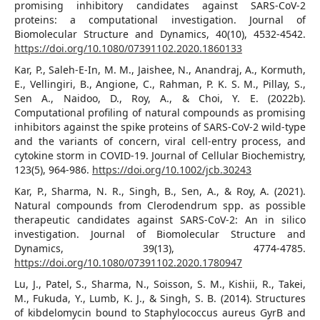
promising inhibitory candidates against SARS-CoV-2
proteins: a computational investigation. Journal of
Biomolecular Structure and Dynamics, 40(10), 4532-4542.
https://doi.org/10.1080/07391102.2020.1860133
Kar, P., Saleh‐E‐In, M. M., Jaishee, N., Anandraj, A., Kormuth,
E., Vellingiri, B., Angione, C., Rahman, P. K. S. M., Pillay, S.,
Sen A., Naidoo, D., Roy, A., & Choi, Y. E. (2022b).
Computational profiling of natural compounds as promising
inhibitors against the spike proteins of SARS‐CoV‐2 wild‐type
and the variants of concern, viral cell‐entry process, and
cytokine storm in COVID‐19. Journal of Cellular Biochemistry,
123(5), 964-986.
https://doi.org/10.1002/jcb.30243
Kar, P., Sharma, N. R., Singh, B., Sen, A., & Roy, A. (2021).
Natural compounds from Clerodendrum spp. as possible
therapeutic candidates against SARS-CoV-2: An in silico
investigation. Journal of Biomolecular Structure and
Dynamics, 39(13), 4774-4785.
https://doi.org/10.1080/07391102.2020.1780947
Lu, J., Patel, S., Sharma, N., Soisson, S. M., Kishii, R., Takei,
M., Fukuda, Y., Lumb, K. J., & Singh, S. B. (2014). Structures
of kibdelomycin bound to Staphylococcus aureus GyrB and