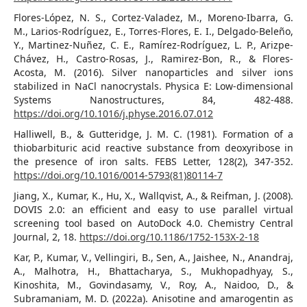
Flores-López, N. S., Cortez-Valadez, M., Moreno-Ibarra, G.
M., Larios-Rodríguez, E., Torres-Flores, E. I., Delgado-Beleño,
Y., Martinez-Nuñez, C. E., Ramírez-Rodríguez, L. P., Arizpe-
Chávez, H., Castro-Rosas, J., Ramirez-Bon, R., & Flores-
Acosta, M. (2016). Silver nanoparticles and silver ions
stabilized in NaCl nanocrystals. Physica E: Low-dimensional
Systems Nanostructures, 84, 482-488.
https://doi.org/10.1016/j.physe.2016.07.012
Halliwell, B., & Gutteridge, J. M. C. (1981). Formation of a
thiobarbituric acid reactive substance from deoxyribose in
the presence of iron salts. FEBS Letter, 128(2), 347-352.
https://doi.org/10.1016/0014-5793(81)80114-7
Jiang, X., Kumar, K., Hu, X., Wallqvist, A., & Reifman, J. (2008).
DOVIS 2.0: an efficient and easy to use parallel virtual
screening tool based on AutoDock 4.0. Chemistry Central
Journal, 2, 18.
https://doi.org/10.1186/1752-153X-2-18
Kar, P., Kumar, V., Vellingiri, B., Sen, A., Jaishee, N., Anandraj,
A., Malhotra, H., Bhattacharya, S., Mukhopadhyay, S.,
Kinoshita, M., Govindasamy, V., Roy, A., Naidoo, D., &
Subramaniam, M. D. (2022a). Anisotine and amarogentin as