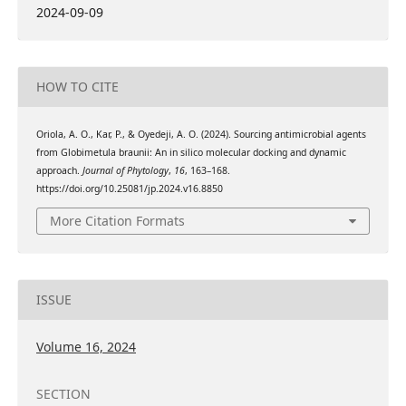
2024-09-09
HOW TO CITE
Oriola, A. O., Kar, P., & Oyedeji, A. O. (2024). Sourcing antimicrobial agents
from Globimetula braunii: An in silico molecular docking and dynamic
approach.
Journal of Phytology
,
16
, 163–168.
https://doi.org/10.25081/jp.2024.v16.8850
More Citation Formats
ISSUE
Volume 16, 2024
SECTION