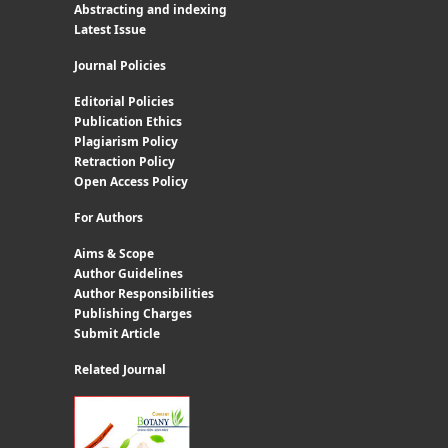
Abstracting and indexing
Latest Issue
Journal Policies
Editorial Policies
Publication Ethics
Plagiarism Policy
Retraction Policy
Open Access Policy
For Authors
Aims & Scope
Author Guidelines
Author Responsibilities
Publishing Charges
Submit Article
Related Journal