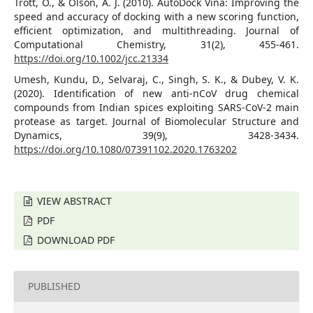
Trott, O., & Olson, A. J. (2010). AutoDock Vina: Improving the
speed and accuracy of docking with a new scoring function,
efficient optimization, and multithreading. Journal of
Computational Chemistry, 31(2), 455-461.
https://doi.org/10.1002/jcc.21334
Umesh, Kundu, D., Selvaraj, C., Singh, S. K., & Dubey, V. K.
(2020). Identification of new anti-nCoV drug chemical
compounds from Indian spices exploiting SARS-CoV-2 main
protease as target. Journal of Biomolecular Structure and
Dynamics, 39(9), 3428-3434.
https://doi.org/10.1080/07391102.2020.1763202
VIEW ABSTRACT
PDF
DOWNLOAD PDF
PUBLISHED