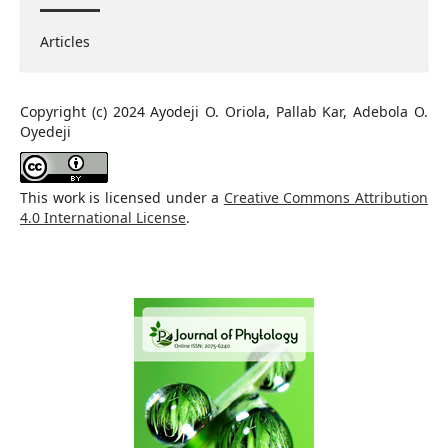
Articles
Copyright (c) 2024 Ayodeji O. Oriola, Pallab Kar, Adebola O.
Oyedeji
This work is licensed under a
Creative Commons Attribution
4.0 International License
.