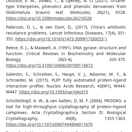
Obuotor, E. M., Idowu, T., & Oyedeji, A. O. (2021). Ursane-
type triterpenes, phenolics and phenolic derivatives from
Globimetula braunii leaf. Molecules, 26(21), 6528.
https://doi.org/10.3390/molecules26216528
Paterson, D. L., & van Duin, D., (2017). China's antibiotic
resistance problems. Lancet Infectious Diseases, 17(4), 351-
352.
https://doi.org/10.1016/s1473-3099(17)30053-1
Reece, R. J., & Maxwell, A. (1991). DNA gyrase: structure and
function. Critical Reviews in Biochemistry and Molecular
Biology, 26(3-4), 335-375.
https://doi.org/10.3109/10409239109114072
Salentin, S., Schreiber, S., Haupt, V. J., Adasme, M. F., &
Schroeder, M. (2015). PLIP: fully automated protein-ligand
interaction profiler. Nucleic Acids Research, 43(W1), W443-
W447.
https://doi.org/10.1093/nar/gkv315
Schüttelkopf, A. W., & van Aalten, D. M. F. (2004). PRODRG: a
tool for high-throughput crystallography of protein–ligand
complexes. Acta Crystallographica Section D: Biological
Crystallography, 60(8), 1355-1363.
https://doi.org/10.1107/s0907444904011679