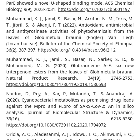
ParE showed a novel U-shaped binding mode. ACS Chemical
Biology, 9(9), 2023-2031.
https://doi.org/10.1021/cb5001197
Muhammad, K. J., Jamil, S., Basar, N., Arriffin, N. M., Idris, M.
T., Jibril, S., & Akanji, F. T. (2022). Antioxidant, antimicrobial
and antityrosinase activities of phytochemicals from the
leaves of Globimetula braunii (Engler) Van Tiegh
(Loranthaceae). Bulletin of the Chemical Society of Ethiopia,
36(2), 387-397.
https://doi.org/10.4314/bcse.v36i2.12
Muhammad, K. J., Jamil, S., Basar, N., Sarker, S. D., &
Mohammed, M. G. (2020). Globrauneine A–F: six new
triterpenoid esters from the leaves of Globimetula braunii.
Natural Product Research, 34(19), 2746-2753.
https://doi.org/10.1080/14786419.2019.1586693
Naidoo, D., Roy, A., Kar, P., Mutanda, T., & Anandraj, A.
(2020). Cyanobacterial metabolites as promising drug leads
against the Mpro and PLpro of SARS-CoV-2: An in silico
analysis. Journal of Biomolecular Structure & Dynamics,
39(16), 6218-6230.
https://doi.org/10.1080/07391102.2020.1794972
Oriola, A. O., Aladesanmi, A. J., Idowu, T. O., Akinwumi, F. O.,