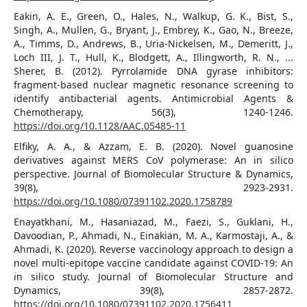
Eakin, A. E., Green, O., Hales, N., Walkup, G. K., Bist, S.,
Singh, A., Mullen, G., Bryant, J., Embrey, K., Gao, N., Breeze,
A., Timms, D., Andrews, B., Uria-Nickelsen, M., Demeritt, J.,
Loch III, J. T., Hull, K., Blodgett, A., Illingworth, R. N., ...
Sherer, B. (2012). Pyrrolamide DNA gyrase inhibitors:
fragment-based nuclear magnetic resonance screening to
identify antibacterial agents. Antimicrobial Agents &
Chemotherapy, 56(3), 1240-1246.
https://doi.org/10.1128/AAC.05485-11
Elfiky, A. A., & Azzam, E. B. (2020). Novel guanosine
derivatives against MERS CoV polymerase: An in silico
perspective. Journal of Biomolecular Structure & Dynamics,
39(8), 2923-2931.
https://doi.org/10.1080/07391102.2020.1758789
Enayatkhani, M., Hasaniazad, M., Faezi, S., Guklani, H.,
Davoodian, P., Ahmadi, N., Einakian, M. A., Karmostaji, A., &
Ahmadi, K. (2020). Reverse vaccinology approach to design a
novel multi-epitope vaccine candidate against COVID-19: An
in silico study. Journal of Biomolecular Structure and
Dynamics, 39(8), 2857-2872.
https://doi.org/10.1080/07391102.2020.1756411