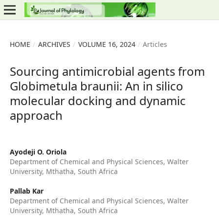
HOME
/
ARCHIVES
/
VOLUME 16, 2024
/
Articles
Sourcing antimicrobial agents from
Globimetula braunii: An in silico
molecular docking and dynamic
approach
Ayodeji O. Oriola
Department of Chemical and Physical Sciences, Walter
University, Mthatha, South Africa
Pallab Kar
Department of Chemical and Physical Sciences, Walter
University, Mthatha, South Africa