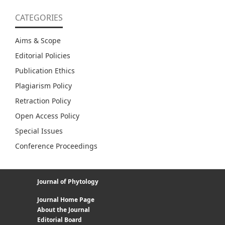
CATEGORIES
Aims & Scope
Editorial Policies
Publication Ethics
Plagiarism Policy
Retraction Policy
Open Access Policy
Special Issues
Conference Proceedings
Journal of Phytology
Journal Home Page
About the Journal
Editorial Board