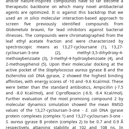
and/or nature-inspired compounds have so far become a
therapeutic backbone on which many novel antibacterial
agents are optimized. It is against this backdrop that we
used an
in silico
molecular interaction-based approach to
screen five previously identified compounds from
Globimetula braunii
, for lead inhibitors against bacterial
illnesses. The compounds were chromatographed from the
leaf ethyl acetate fraction and were characterized by
spectroscopic means as 13,27-cycloursane (1), 13,27-
cycloursan-3-one (2), methyl-3,5-dihydroxy-4-
methoxybenzoate (3), 3-methyl-4-hydroxybenzoate (4), and
2-methoxyphenol (5). Upon their molecular docking at the
active pocket of the
Staphylococcus aureus
gyrase B and the
Escherichia coli
DNA gyrase, 2 showed the highest binding
affinities, with energy scores of -10 and -9.6 Kcal/mol. These
were better than the standard antibiotics, Ampicillin (-7.5
and -8.0 Kcal/mol), and Ciprofloxacin (-6.9, -8.4 Kcal/mol).
Further evaluation of the most promising compound 2 by
molecular dynamics simulation showed the mean RMSD
values of the 13,27-cycloursan-3-one -
E. coli
DNA gyrase
protein complexes (complex 1) and 13,27-cycloursan-3-one -
S. aureus
gyrase B protein (complex 2) to be 0.7 and 0.9 Ǻ
respectively, attaining stability at 102 and 108 ns. In