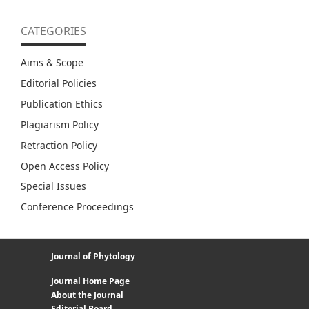
CATEGORIES
Aims & Scope
Editorial Policies
Publication Ethics
Plagiarism Policy
Retraction Policy
Open Access Policy
Special Issues
Conference Proceedings
Journal of Phytology
Journal Home Page
About the Journal
Editorial Board