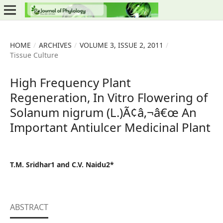
HOME
/
ARCHIVES
/
VOLUME 3, ISSUE 2, 2011
/
Tissue Culture
High Frequency Plant
Regeneration, In Vitro Flowering of
Solanum nigrum (L.)Ã¢â‚¬â€œ An
Important Antiulcer Medicinal Plant
T.M. Sridhar1 and C.V. Naidu2*
ABSTRACT