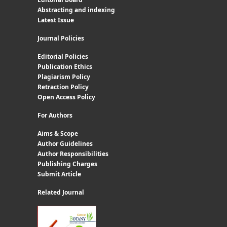
Abstracting and indexing
Latest Issue
Journal Policies
Editorial Policies
Publication Ethics
Plagiarism Policy
Retraction Policy
Open Access Policy
For Authors
Aims & Scope
Author Guidelines
Author Responsibilities
Publishing Charges
Submit Article
Related Journal