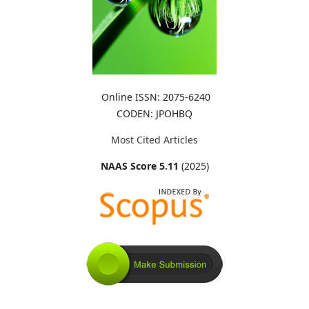
Online ISSN: 2075-6240
CODEN: JPOHBQ
Most Cited Articles
NAAS Score 5.11
(2025)