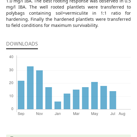
1.0 mg/l IBA. The best rooting response was observed in 0.5
mg/l IBA. The well rooted plantlets were transferred to
polybags containing soil+vermiculite in 1:1 ratio for
hardening. Finally the hardened plantlets were transferred
to field conditions for maximum survivability.
DOWNLOADS