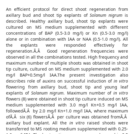
An efficient protocol for direct shoot regeneration from
axillary bud and shoot tip explants of
Solanum nigrum
is
described. Healthy axillary bud, shoot tip explants were
cultured on MS medium supplemented with different
concentrations of BAP (0.5-3.0 mg/l) or Kn (0.5-3.0 mg/l)
alone or in combination with IAA or NAA (0.5-1.0 mg/l). All
the explants were responded effectively for
regeneration.Ã‚Â Good regeneration frequencies were
observed in all the combinations tested. High frequency and
maximum number of multiple shoots was obtained in shoot
tip culture, cultured on MS medium supplemented with 2.0
mg/l BAP+0.5mg/l IAA.The present investigation also
describes role of auxins on successful induction of
in vitro
flowering from axillary bud, shoot tip and young leaf
explants of
Solanum nigrum
. Maximum number of
in vitro
flowers (8) were obtained in shoot tip culture induced on MS
medium supplemented with 3.0 mg/l Kn+0.5 mg/l IAA,
followedÃ‚Â by 2.0 mg/l Kn+1.0 mg/l IAA, where maximum
ofÃ‚Â six (6) flowersÃ‚Â per culture was obtained fromÃ‚Â
axillary bud explant. All the
in vitro
raised shoots were
transferred to MS rooting medium supplemented with 0.25-