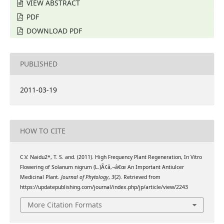
VIEW ABSTRACT
PDF
DOWNLOAD PDF
PUBLISHED
2011-03-19
HOW TO CITE
C.V. Naidu2*, T. S. and. (2011). High Frequency Plant Regeneration, In Vitro
Flowering of Solanum nigrum (L.)Ã¢â‚¬â€œ An Important Antiulcer
Medicinal Plant.
Journal of Phytology
,
3
(2). Retrieved from
https://updatepublishing.com/journal/index.php/jp/article/view/2243
More Citation Formats