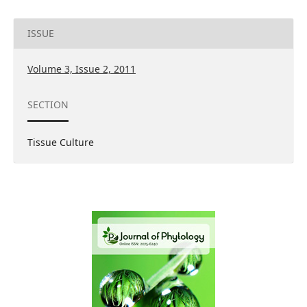
ISSUE
Volume 3, Issue 2, 2011
SECTION
Tissue Culture