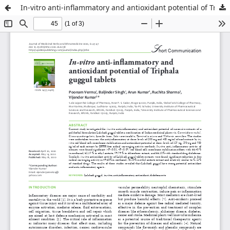
In-vitro anti-inflammatory and antioxidant potential of Triphala guggul tablets