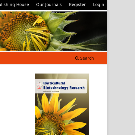
lishing House
Our Journals
Register
Login
Search