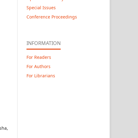
Special Issues
Conference Proceedings
INFORMATION
For Readers
For Authors
For Librarians
sha,