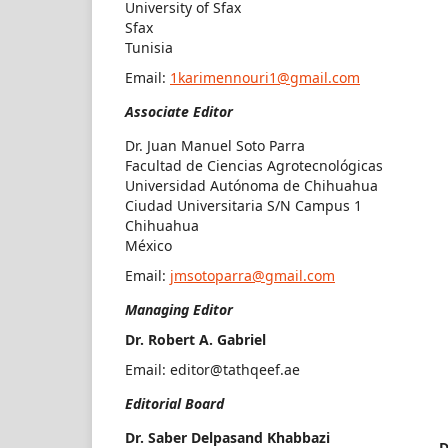
University of Sfax
Sfax
Tunisia
Email:
1karimennouri1@gmail.com
Associate Editor
Dr. Juan Manuel Soto Parra
Facultad de Ciencias Agrotecnológicas
Universidad Autónoma de Chihuahua
Ciudad Universitaria S/N Campus 1
Chihuahua
México
Email:
jmsotoparra@gmail.com
Managing Editor
Dr. Robert A. Gabriel
Email:
editor@tathqeef.ae
Editorial Board
Dr. Saber Delpasand Khabbazi
D