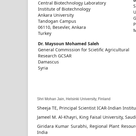
Central Biotechnology Laboratory
S
Institute of Biotechnology
U
Ankara University
G
Tandogan Campus
P
06110, Besevler, Ankara
M
Turkey
Dr. Maysoun Mohamed Saleh
General Commission for Scietific Agricultural
Research GCSAR
Damascus
Syria
Shri Mohan Jain,
Helsinki University, Finland
Sheeja TE, Principal Scientist ICAR-Indian Insti
Jameel M. Al-Khayri, King Faisal University, Saud
Giridara Kumar Surabhi, Regional Plant Resour
India