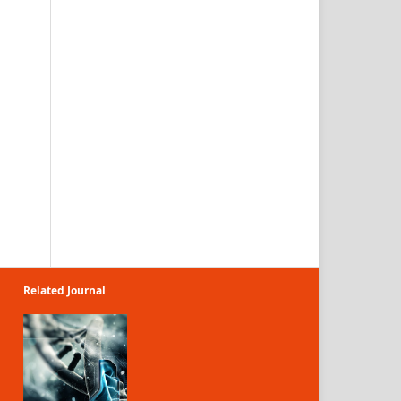
Related Journal