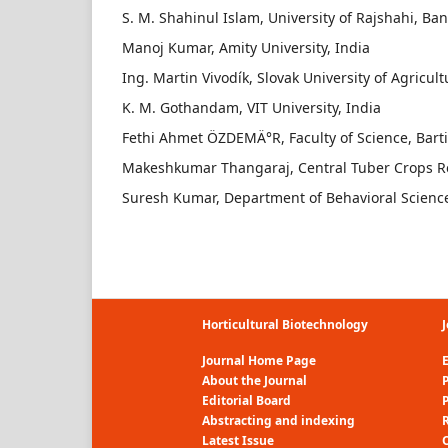
S. M. Shahinul Islam, University of Rajshahi, Ba
Manoj Kumar, Amity University, India
Ing. Martin Vivodík, Slovak University of Agricult
K. M. Gothandam, VIT University, India
Fethi Ahmet ÖZDEMÄ°R, Faculty of Science, Barti
Makeshkumar Thangaraj, Central Tuber Crops Res
Suresh Kumar, Department of Behavioral Science,
Horticultural Biotechnology
J
Journal Home Page
E
About the Journal
P
Editorial Board
Abstracting and indexing
R
Latest Issue