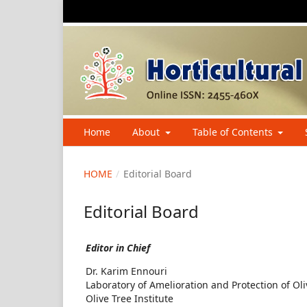
Home
About
Table of Contents
HOME
/
Editorial Board
Editorial Board
Editor in Chief
Dr. Karim Ennouri
Laboratory of Amelioration and Protection of Ol
Olive Tree Institute