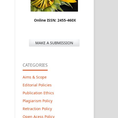
Online ISSN: 2455-460X
MAKE A SUBMISSION
CATEGORIES
Aims & Scope
Editorial Policies
Publication Ethics
Plagiarism Policy
Retraction Policy
Open Acess Policy