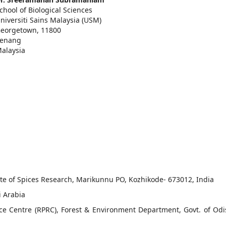
chool of Biological Sciences
niversiti Sains Malaysia (USM)
eorgetown, 11800
enang
alaysia
tute of Spices Research, Marikunnu PO, Kozhikode- 673012, India
i Arabia
ce Centre (RPRC), Forest & Environment Department, Govt. of Odi