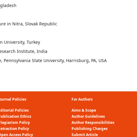
ngladesh
ure in Nitra, Slovak Republic
n University, Turkey
earch Institute, India
 Pennsylvania State University, Harrisburg, PA, USA
ournal Policies
For Authors
ditorial Policies
Aims & Scope
ublication Ethics
Author Guidelines
Plagiarism Policy
Author Responsibilities
etraction Policy
Publishing Charges
Open Access Policy
Submit Article