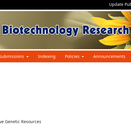
Update Pub
Submissions
Indexing
Policies
Announcements
ive Genetic Resources