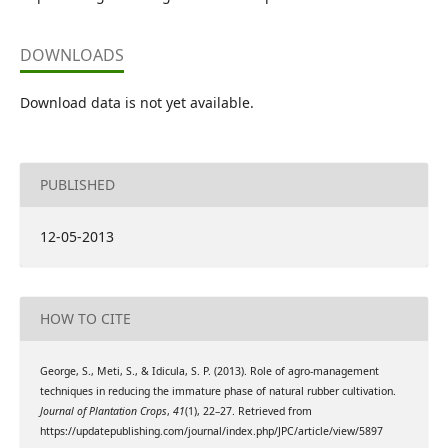
DOWNLOADS
Download data is not yet available.
PUBLISHED
12-05-2013
HOW TO CITE
George, S., Meti, S., & Idicula, S. P. (2013). Role of agro-management
techniques in reducing the immature phase of natural rubber cultivation.
Journal of Plantation Crops
,
41
(1), 22–27. Retrieved from
https://updatepublishing.com/journal/index.php/JPC/article/view/5897