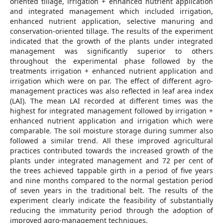
oriented tillage, irrigation + enhanced nutrient application
and integrated management which included irrigation,
enhanced nutrient application, selective manuring and
conservation-oriented tillage. The results of the experiment
indicated that the growth of the plants under integrated
management was significantly superior to others
throughout the experimental phase followed by the
treatments irrigation + enhanced nutrient application and
irrigation which were on par. The effect of different agro-
management practices was also reflected in leaf area index
(LAI). The mean LAI recorded at different times was the
highest for integrated management followed by irrigation +
enhanced nutrient application and irrigation which were
comparable. The soil moisture storage during summer also
followed a similar trend. All these improved agricultural
practices contributed towards the increased growth of the
plants under integrated management and 72 per cent of
the trees achieved tappable girth in a period of five years
and nine months compared to the normal gestation period
of seven years in the traditional belt. The results of the
experiment clearly indicate the feasibility of substantially
reducing the immaturity period through the adoption of
improved agro-management techniques.