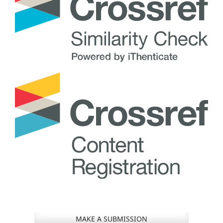
MAKE A SUBMISSION