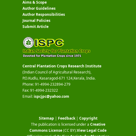
Aims & Scope
Author Guidelines
Author Responsibilities
Journal Policies
Submit Article
Central Plantation Crops Research Institute
(Indian Council of Agricultural Research),
P.O.Kudlu, Kasaragod-671 124,Kerala, India.
Phone: 91-4994-232894-279
Fax: 91-4994-232322
Email:
ispcjpc@yahoo.com
Sitemap
|
Feedback
|
Copyright
The publication is licensed under a
Creative
Commons License
(CC BY)
.
View Legal Code