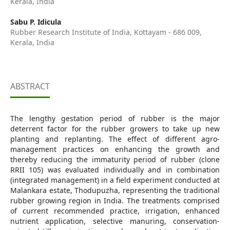
Kerala, India
Sabu P. Idicula
Rubber Research Institute of India, Kottayam - 686 009,
Kerala, India
ABSTRACT
The lengthy gestation period of rubber is the major
deterrent factor for the rubber growers to take up new
planting and replanting. The effect of different agro-
management practices on enhancing the growth and
thereby reducing the immaturity period of rubber (clone
RRII 105) was evaluated individually and in combination
(integrated management) in a field experiment conducted at
Malankara estate, Thodupuzha, representing the traditional
rubber growing region in India. The treatments comprised
of current recommended practice, irrigation, enhanced
nutrient application, selective manuring, conservation-