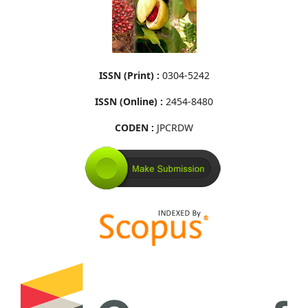
ISSN (Print) :
0304-5242
ISSN (Online) :
2454-8480
CODEN :
JPCRDW