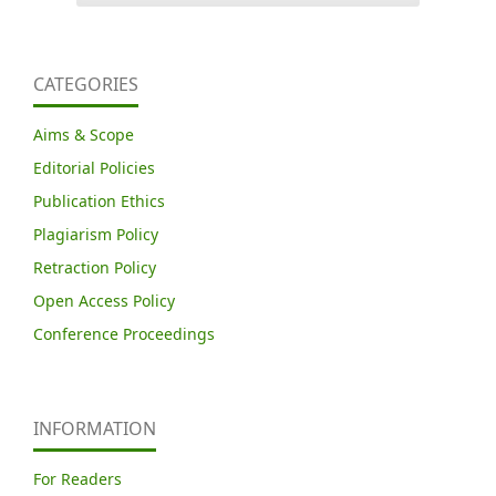
CATEGORIES
Aims & Scope
Editorial Policies
Publication Ethics
Plagiarism Policy
Retraction Policy
Open Access Policy
Conference Proceedings
INFORMATION
For Readers