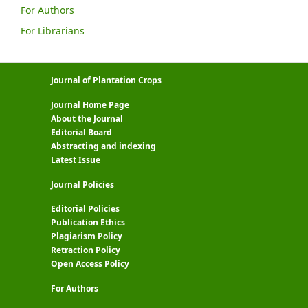
For Authors
For Librarians
Journal of Plantation Crops
Journal Home Page
About the Journal
Editorial Board
Abstracting and indexing
Latest Issue
Journal Policies
Editorial Policies
Publication Ethics
Plagiarism Policy
Retraction Policy
Open Access Policy
For Authors