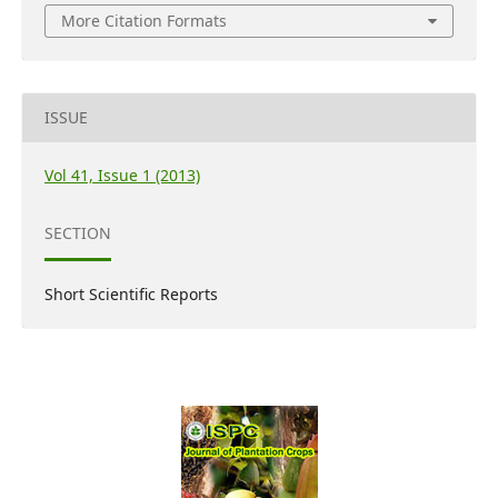
More Citation Formats
ISSUE
Vol 41, Issue 1 (2013)
SECTION
Short Scientific Reports