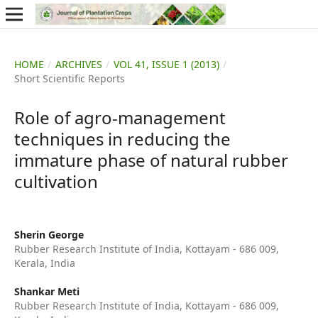
HOME
/
ARCHIVES
/
VOL 41, ISSUE 1 (2013)
/
Short Scientific Reports
Role of agro-management
techniques in reducing the
immature phase of natural rubber
cultivation
Sherin George
Rubber Research Institute of India, Kottayam - 686 009,
Kerala, India
Shankar Meti
Rubber Research Institute of India, Kottayam - 686 009,