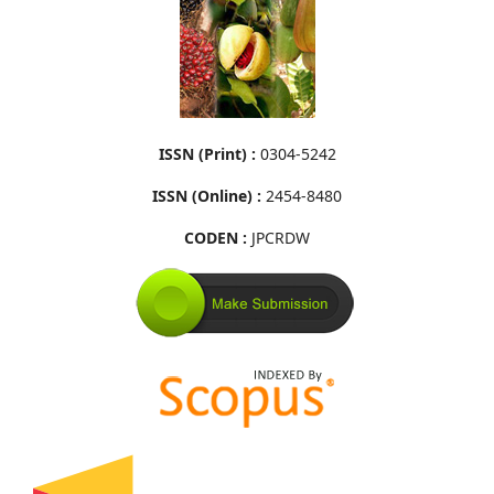
ISSN (Print) :
0304-5242
ISSN (Online) :
2454-8480
CODEN :
JPCRDW