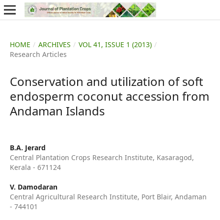
HOME
/
ARCHIVES
/
VOL 41, ISSUE 1 (2013)
/
Research Articles
Conservation and utilization of soft
endosperm coconut accession from
Andaman Islands
B.A. Jerard
Central Plantation Crops Research Institute, Kasaragod,
Kerala - 671124
V. Damodaran
Central Agricultural Research Institute, Port Blair, Andaman
- 744101