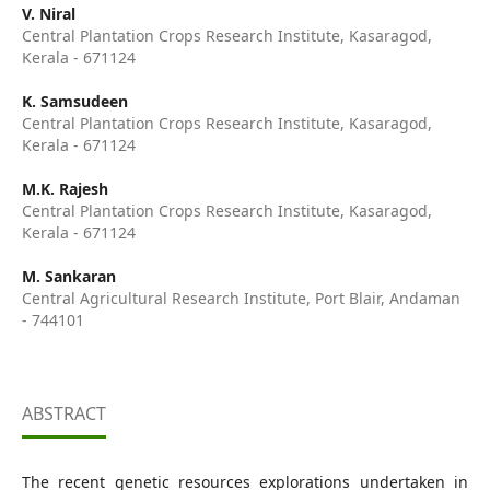
V. Niral
Central Plantation Crops Research Institute, Kasaragod,
Kerala - 671124
K. Samsudeen
Central Plantation Crops Research Institute, Kasaragod,
Kerala - 671124
M.K. Rajesh
Central Plantation Crops Research Institute, Kasaragod,
Kerala - 671124
M. Sankaran
Central Agricultural Research Institute, Port Blair, Andaman
- 744101
ABSTRACT
The recent genetic resources explorations undertaken in