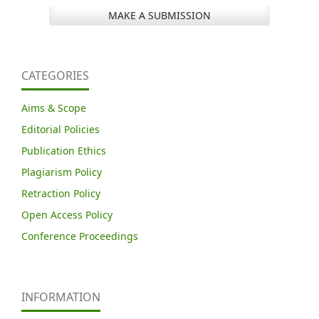
MAKE A SUBMISSION
CATEGORIES
Aims & Scope
Editorial Policies
Publication Ethics
Plagiarism Policy
Retraction Policy
Open Access Policy
Conference Proceedings
INFORMATION