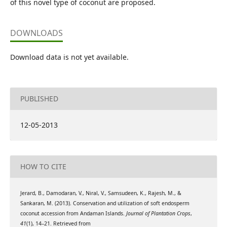
of this novel type of coconut are proposed.
DOWNLOADS
Download data is not yet available.
PUBLISHED
12-05-2013
HOW TO CITE
Jerard, B., Damodaran, V., Niral, V., Samsudeen, K., Rajesh, M., &
Sankaran, M. (2013). Conservation and utilization of soft endosperm
coconut accession from Andaman Islands.
Journal of Plantation Crops
,
41
(1), 14–21. Retrieved from