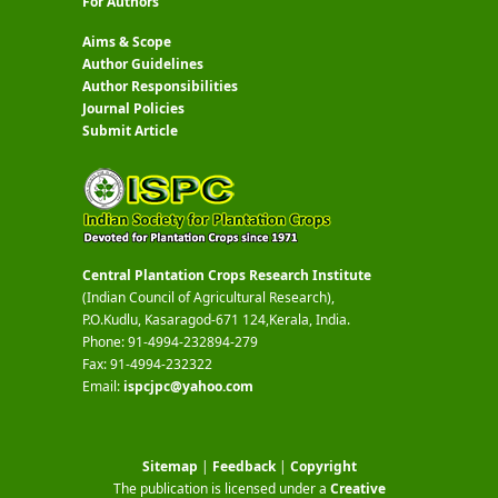
For Authors
Aims & Scope
Author Guidelines
Author Responsibilities
Journal Policies
Submit Article
Central Plantation Crops Research Institute
(Indian Council of Agricultural Research),
P.O.Kudlu, Kasaragod-671 124,Kerala, India.
Phone: 91-4994-232894-279
Fax: 91-4994-232322
Email:
ispcjpc@yahoo.com
Sitemap
|
Feedback
|
Copyright
The publication is licensed under a
Creative