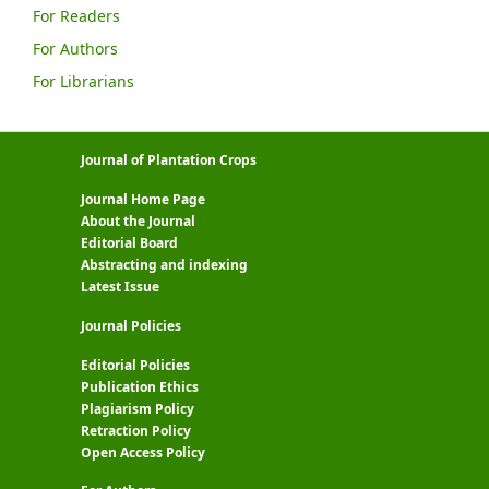
For Readers
For Authors
For Librarians
Journal of Plantation Crops
Journal Home Page
About the Journal
Editorial Board
Abstracting and indexing
Latest Issue
Journal Policies
Editorial Policies
Publication Ethics
Plagiarism Policy
Retraction Policy
Open Access Policy