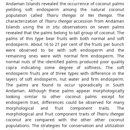
Andaman Islands revealed the occurrence of coconut palms
yielding soft endosperm among the natural coconut
population called
Thairu thengai
or
Nei thengai
. The
characterization of
Thairu thengai
accession from Andaman
Islands using the
in situ
observations on seven palms
revealed that the palms belong to tall group of coconut. The
palms of this type bear fruits with both normal and soft
endosperm. About 16 to 27 per cent of the fruits per bunch
were observed to be with soft endosperm and the
remaining ones were with normal firm endosperm. The
normal nuts of the identified palms produced poor quality
copra indicating some degree of softness. The soft
endosperm fruits are of three types with difference in the
layers of soft endosperm, nut water and firm endosperm.
The palms are found to occur sporadically in South
Andaman. Although these palms appear morphologically
looking similar to other coconut palms except for
endosperm trait, differences could be observed for many
morphological and fruit component traits. The
morphological and fruit component traits of
Thairu thengai
coconut are compared with the other other coconut
populations. The strategies for conservation and utilization