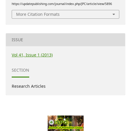
https://updatepublishing.com/journal/index.php/JPC/article/view/5896
More Citation Formats
ISSUE
Vol 41, Issue 1 (2013)
SECTION
Research Articles