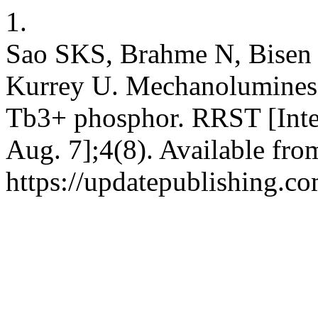
1.
Sao SKS, Brahme N, Bisen D
Kurrey U. Mechanoluminesc
Tb3+ phosphor. RRST [Inter
Aug. 7];4(8). Available fro
https://updatepublishing.co