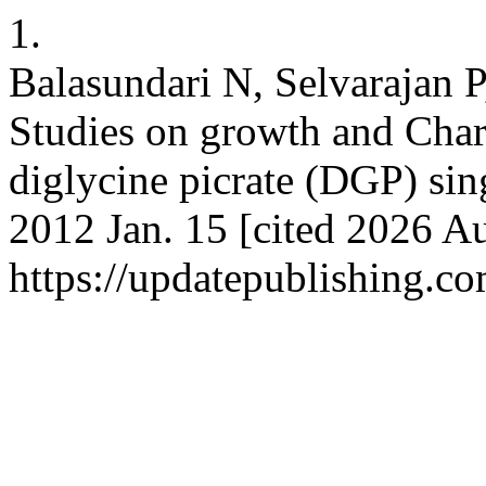
1.
Balasundari N, Selvarajan 
Studies on growth and Char
diglycine picrate (DGP) sing
2012 Jan. 15 [cited 2026 Au
https://updatepublishing.co