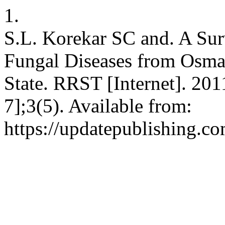
1.
S.L. Korekar SC and. A Sur
Fungal Diseases from Osman
State. RRST [Internet]. 201
7];3(5). Available from:
https://updatepublishing.co