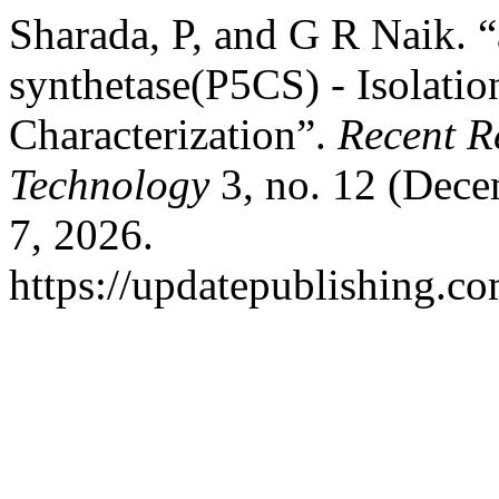
Sharada, P, and G R Naik. 
synthetase(P5CS) - Isolation,
Characterization”.
Recent R
Technology
3, no. 12 (Dece
7, 2026.
https://updatepublishing.co