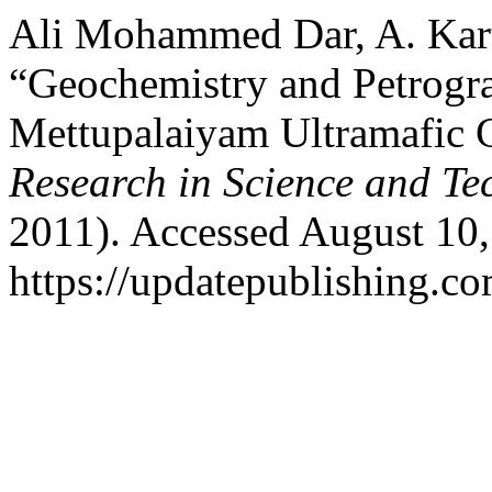
Ali Mohammed Dar, A. Kart
“Geochemistry and Petrogr
Mettupalaiyam Ultramafic
Research in Science and Te
2011). Accessed August 10,
https://updatepublishing.co