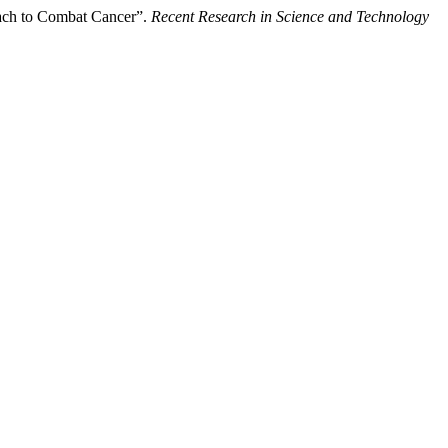
oach to Combat Cancer”.
Recent Research in Science and Technology