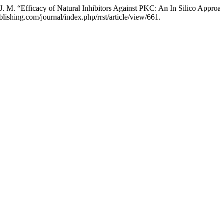
. M. “Efficacy of Natural Inhibitors Against PKC: An In Silico Appr
lishing.com/journal/index.php/rrst/article/view/661.