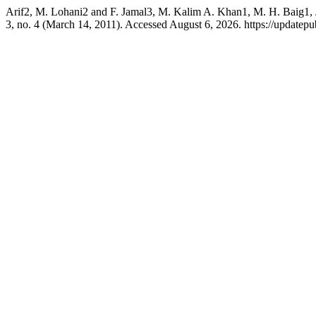
Arif2, M. Lohani2 and F. Jamal3, M. Kalim A. Khan1, M. H. Baig1, J
3, no. 4 (March 14, 2011). Accessed August 6, 2026. https://updatepub