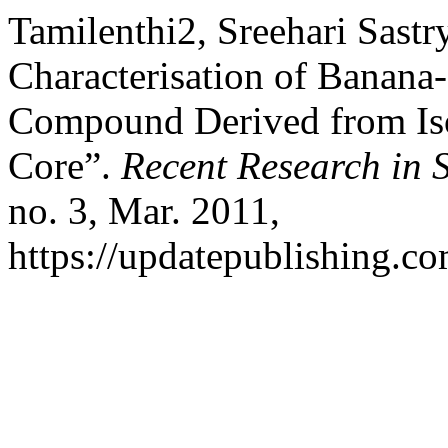
Tamilenthi2, Sreehari Sastry
Characterisation of Banana
Compound Derived from Iso
Core”.
Recent Research in 
no. 3, Mar. 2011,
https://updatepublishing.co