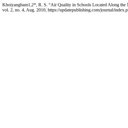
Khoiyangbam1,2*, R. S. “Air Quality in Schools Located Along the 
vol. 2, no. 4, Aug. 2010, https://updatepublishing.com/journal/index.ph