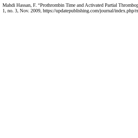
Mahdi Hassan, F. “Prothrombin Time and Activated Partial Thrombo
1, no. 3, Nov. 2009, https://updatepublishing.com/journal/index.php/rr