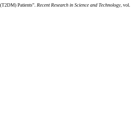
 (T2DM) Patients”.
Recent Research in Science and Technology
, vol.