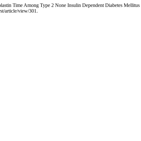
plastin Time Among Type 2 None Insulin Dependent Diabetes Mellitus
st/article/view/301.