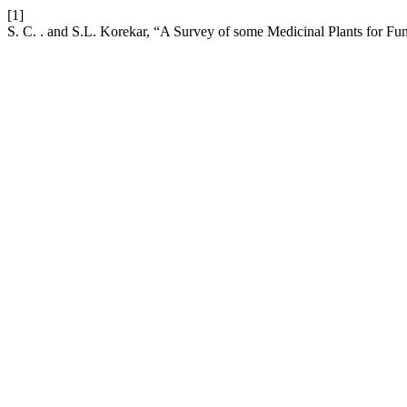
[1]
S. C. . and S.L. Korekar, “A Survey of some Medicinal Plants for Fu