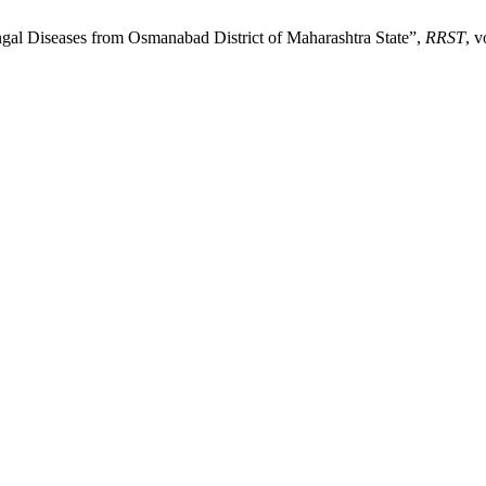
ngal Diseases from Osmanabad District of Maharashtra State”,
RRST
, v