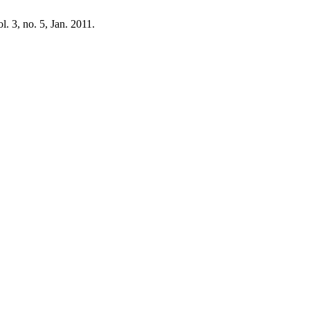
ol. 3, no. 5, Jan. 2011.