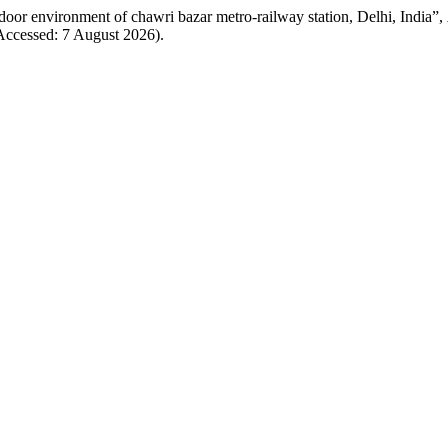
ndoor environment of chawri bazar metro-railway station, Delhi, India”,
(Accessed: 7 August 2026).