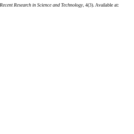
Recent Research in Science and Technology
, 4(3). Available at: