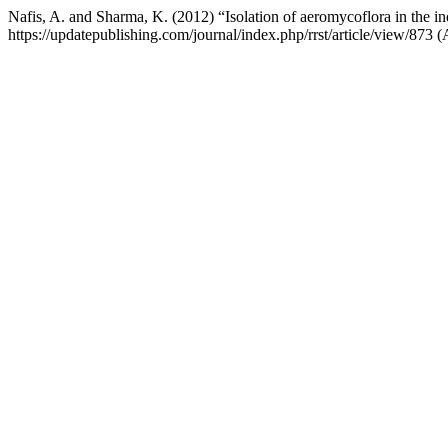
Nafis, A. and Sharma, K. (2012) “Isolation of aeromycoflora in the i
https://updatepublishing.com/journal/index.php/rrst/article/view/873 