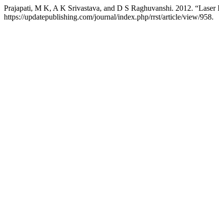
Prajapati, M K, A K Srivastava, and D S Raghuvanshi. 2012. “Lase
https://updatepublishing.com/journal/index.php/rrst/article/view/958.