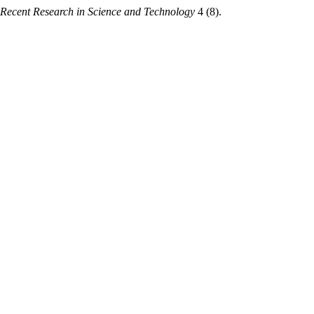
Recent Research in Science and Technology
4 (8).