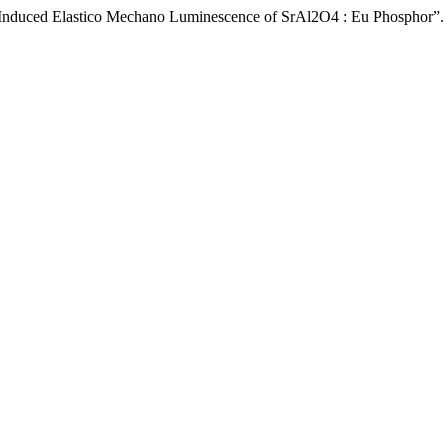
r Induced Elastico Mechano Luminescence of SrAl2O4 : Eu Phosphor”.