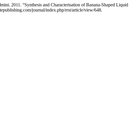
dmini. 2011. “Synthesis and Characterisation of Banana-Shaped Liquid
atepublishing.com/journal/index.php/rrst/article/view/648.