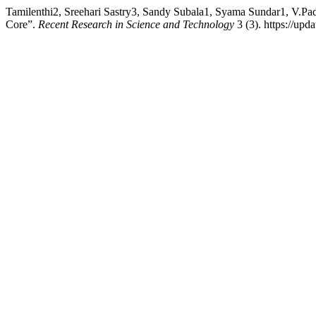
Tamilenthi2, Sreehari Sastry3, Sandy Subala1, Syama Sundar1, V.Pa
Core”.
Recent Research in Science and Technology
3 (3). https://upd