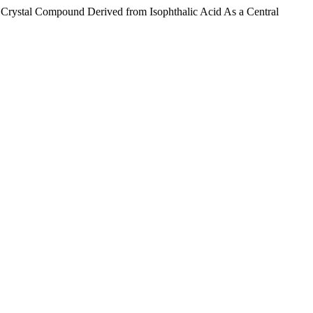
 Crystal Compound Derived from Isophthalic Acid As a Central