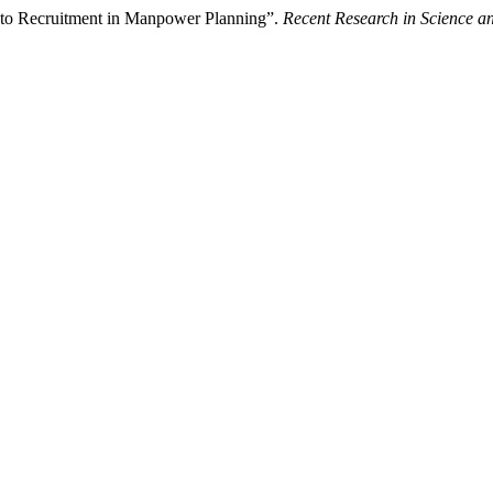
e to Recruitment in Manpower Planning”.
Recent Research in Science a