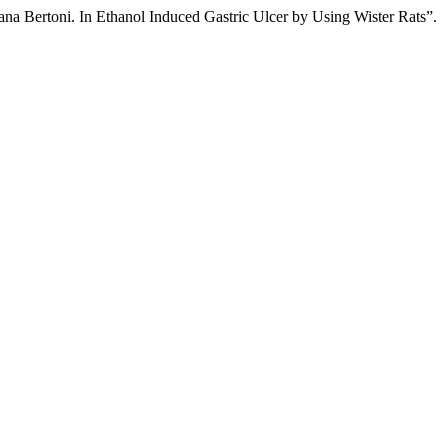
a Bertoni. In Ethanol Induced Gastric Ulcer by Using Wister Rats”.