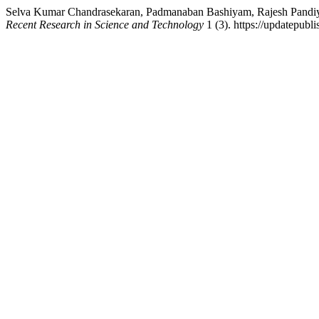
Selva Kumar Chandrasekaran, Padmanaban Bashiyam, Rajesh Pandiyan,
Recent Research in Science and Technology
1 (3). https://updatepubli