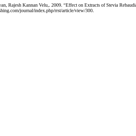
 Rajesh Kannan Velu,. 2009. “Effect on Extracts of Stevia Rebaudian
shing.com/journal/index.php/rrst/article/view/300.