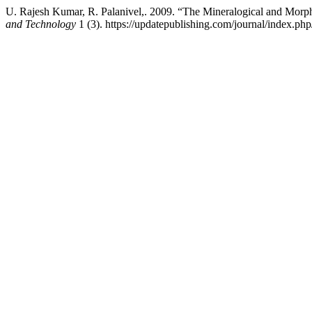
U. Rajesh Kumar, R. Palanivel,. 2009. “The Mineralogical and Morph
and Technology
1 (3). https://updatepublishing.com/journal/index.php/