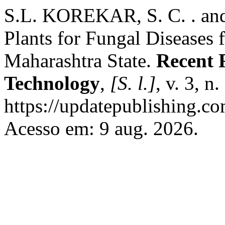
S.L. KOREKAR, S. C. . and
Plants for Fungal Diseases
Maharashtra State.
Recent 
Technology
,
[S. l.]
, v. 3, n
https://updatepublishing.co
Acesso em: 9 aug. 2026.