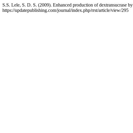
S.S. Lele, S. D. S. (2009). Enhanced production of dextransucrase
https://updatepublishing.com/journal/index.php/rrst/article/view/295