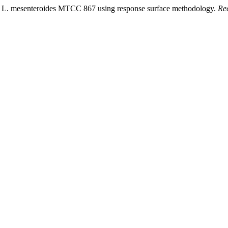
 by L. mesenteroides MTCC 867 using response surface methodology.
Re