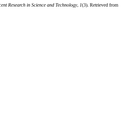
cent Research in Science and Technology
,
1
(3). Retrieved from