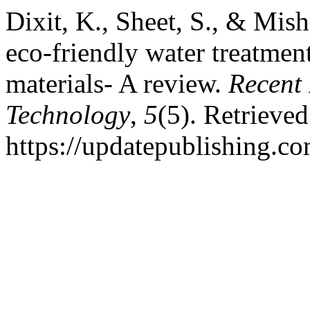
Dixit, K., Sheet, S., & Mis
eco-friendly water treatmen
materials- A review.
Recent 
Technology
,
5
(5). Retrieve
https://updatepublishing.co