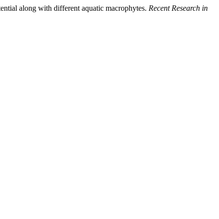
ential along with different aquatic macrophytes.
Recent Research in