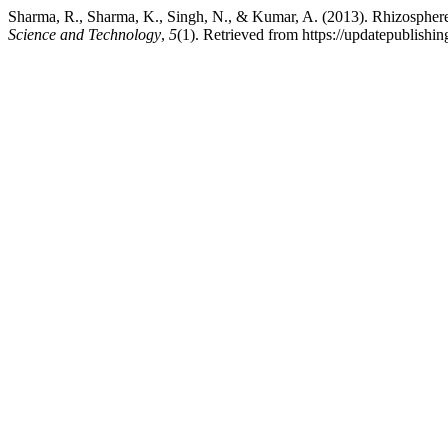
Sharma, R., Sharma, K., Singh, N., & Kumar, A. (2013). Rhizosphere b
Science and Technology
,
5
(1). Retrieved from https://updatepublishin