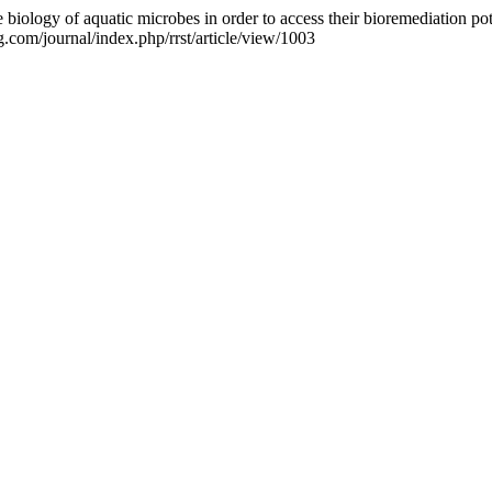
iology of aquatic microbes in order to access their bioremediation pot
g.com/journal/index.php/rrst/article/view/1003