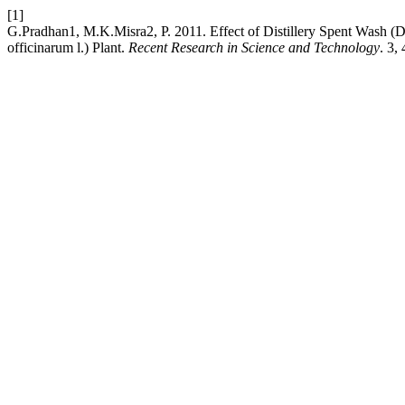
[1]
G.Pradhan1, M.K.Misra2, P. 2011. Effect of Distillery Spent Wash 
officinarum l.) Plant.
Recent Research in Science and Technology
. 3,