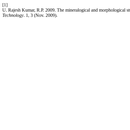
[1]
U. Rajesh Kumar, R.P. 2009. The mineralogical and morphological stu
Technology
. 1, 3 (Nov. 2009).