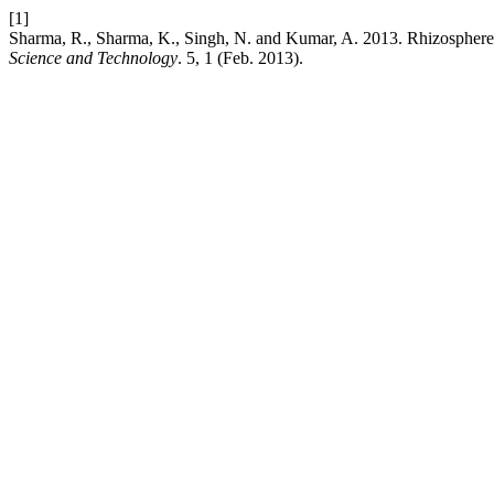
[1]
Sharma, R., Sharma, K., Singh, N. and Kumar, A. 2013. Rhizosphere bi
Science and Technology
. 5, 1 (Feb. 2013).