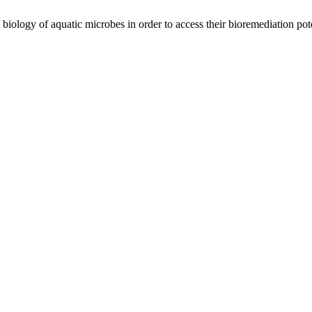
ology of aquatic microbes in order to access their bioremediation pote