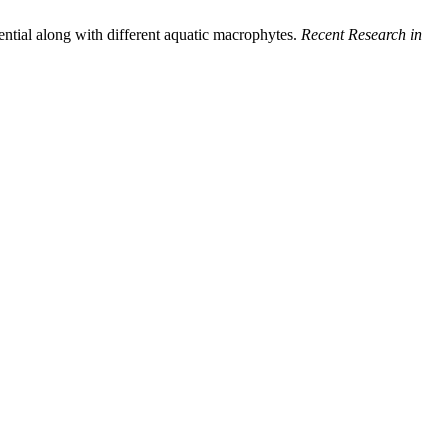
ntial along with different aquatic macrophytes.
Recent Research in