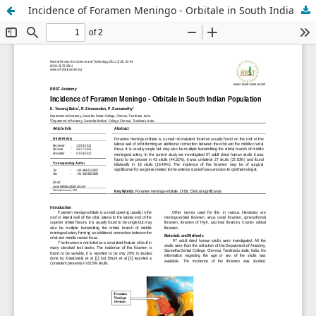
Incidence of Foramen Meningo - Orbitale in South Indian Population