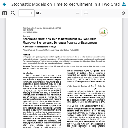
Stochastic Models on Time to Recruitment in a Two Grade Manpower System using Different Policies of Recruitment