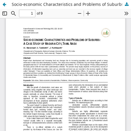
Socio-economic Characteristics and Problems of Suburbs: A Case Study of Madurai City, Tamil Nadu