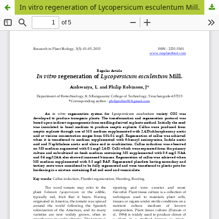
In vitro regeneration of Lycopersicum esculentum Mill.