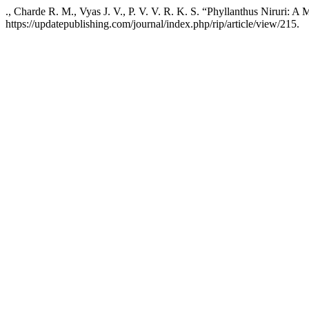
., Charde R. M., Vyas J. V., P. V. V. R. K. S. “Phyllanthus Niruri: A
https://updatepublishing.com/journal/index.php/rip/article/view/215.