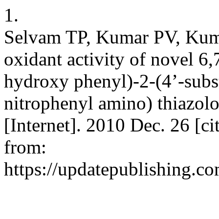
1.
Selvam TP, Kumar PV, Kuma
oxidant activity of novel 6,
hydroxy phenyl)-2-(4’-subst
nitrophenyl amino) thiazolo
[Internet]. 2010 Dec. 26 [ci
from:
https://updatepublishing.co