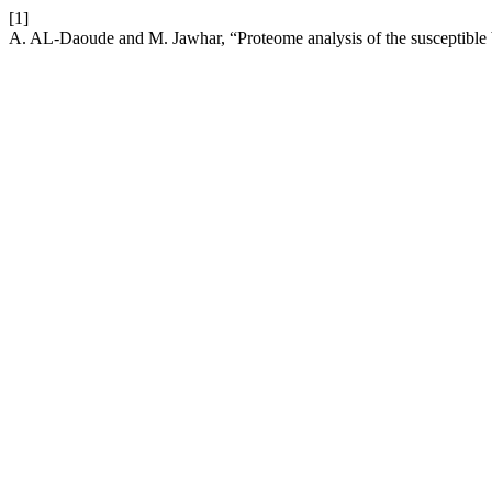
[1]
A. AL-Daoude and M. Jawhar, “Proteome analysis of the susceptible b