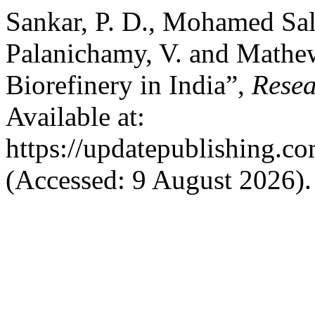
Sankar, P. D., Mohamed Sale
Palanichamy, V. and Mathew
Biorefinery in India”,
Resea
Available at:
https://updatepublishing.co
(Accessed: 9 August 2026).