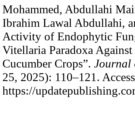
Mohammed, Abdullahi Mair
Ibrahim Lawal Abdullahi, 
Activity of Endophytic Fung
Vitellaria Paradoxa Agains
Cucumber Crops”.
Journal 
25, 2025): 110–121. Access
https://updatepublishing.co