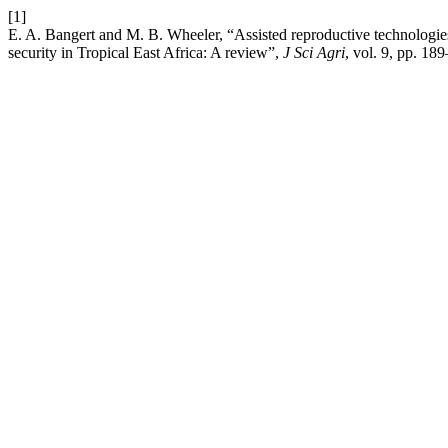
[1]
E. A. Bangert and M. B. Wheeler, “Assisted reproductive technologie
security in Tropical East Africa: A review”,
J Sci Agri
, vol. 9, pp. 18