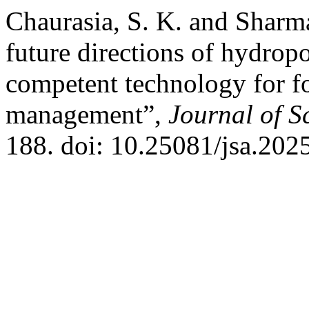
Chaurasia, S. K. and Sharm
future directions of hydropo
competent technology for f
management”,
Journal of Sc
188. doi: 10.25081/jsa.202