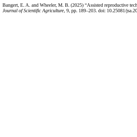
Bangert, E. A. and Wheeler, M. B. (2025) “Assisted reproductive tech
Journal of Scientific Agriculture
, 9, pp. 189–203. doi: 10.25081/jsa.