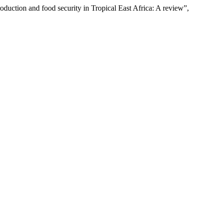
oduction and food security in Tropical East Africa: A review”,