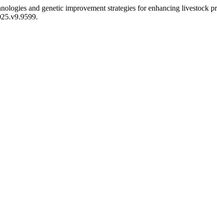
nologies and genetic improvement strategies for enhancing livestock pr
2025.v9.9599.