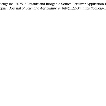
esha. 2025. “Organic and Inorganic Source Fertilizer Application R
opia”.
Journal of Scientific Agriculture
9 (July):122-34. https://doi.org