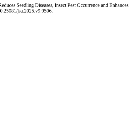
educes Seedling Diseases, Insect Pest Occurrence and Enhances
/10.25081/jsa.2025.v9.9506.