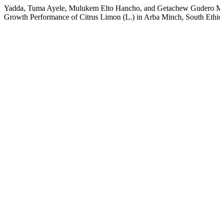
Yadda, Tuma Ayele, Mulukem Elto Hancho, and Getachew Gudero Meng
Growth Performance of Citrus Limon (L.) in Arba Minch, South Ethi