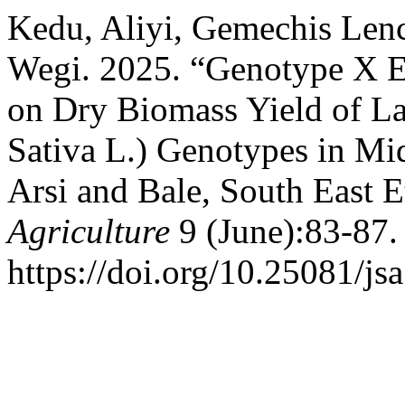
Kedu, Aliyi, Gemechis Len
Wegi. 2025. “Genotype X E
on Dry Biomass Yield of L
Sativa L.) Genotypes in Mi
Arsi and Bale, South East E
Agriculture
9 (June):83-87.
https://doi.org/10.25081/js