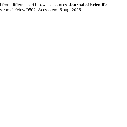
m different seri bio-waste sources.
Journal of Scientific
sa/article/view/9502. Acesso em: 6 aug. 2026.