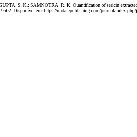
A, S. K.; SAMNOTRA, R. K. Quantification of sericin extracted fro
.9502. Disponível em: https://updatepublishing.com/journal/index.php/j