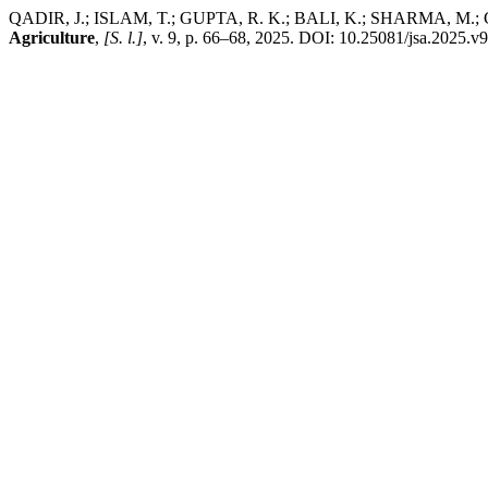
QADIR, J.; ISLAM, T.; GUPTA, R. K.; BALI, K.; SHARMA, M.; GUPT
Agriculture
,
[S. l.]
, v. 9, p. 66–68, 2025. DOI: 10.25081/jsa.2025.v9