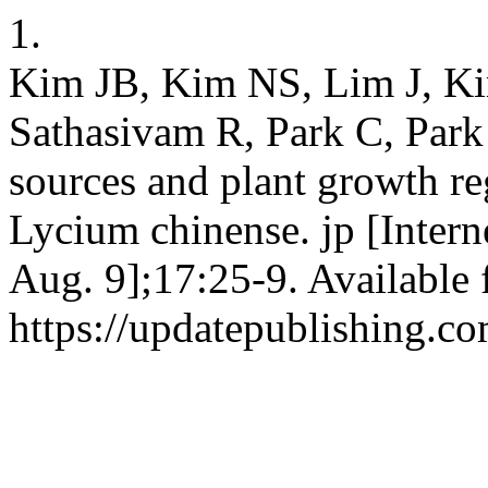
1.
Kim JB, Kim NS, Lim J, K
Sathasivam R, Park C, Park
sources and plant growth reg
Lycium chinense. jp [Intern
Aug. 9];17:25-9. Available 
https://updatepublishing.co