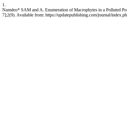
1.
Namdeo* SAM and A. Enumeration of Macrophytes in a Polluted Pond o
7];2(9). Available from: https://updatepublishing.com/journal/index.ph